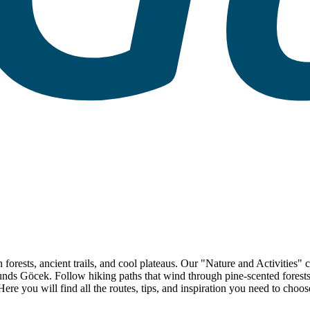
 forests, ancient trails, and cool plateaus. Our "Nature and Activities"
ds Göcek. Follow hiking paths that wind through pine-scented forests, t
 Here you will find all the routes, tips, and inspiration you need to cho