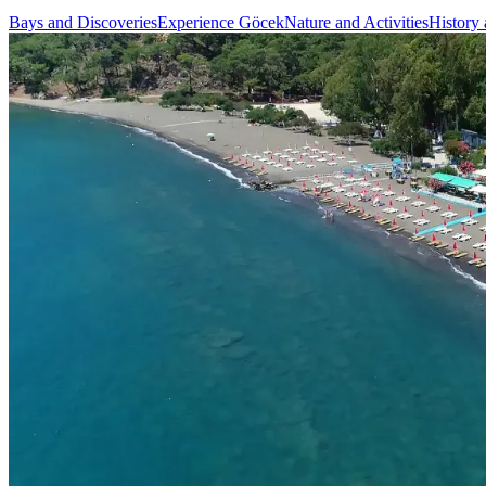
Bays and Discoveries
Experience Göcek
Nature and Activities
History 