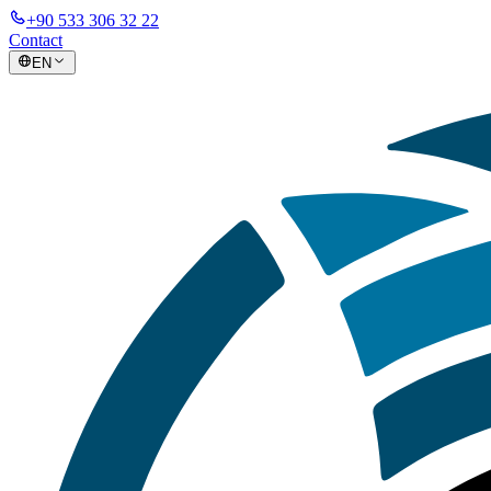
+90 533 306 32 22
Contact
EN