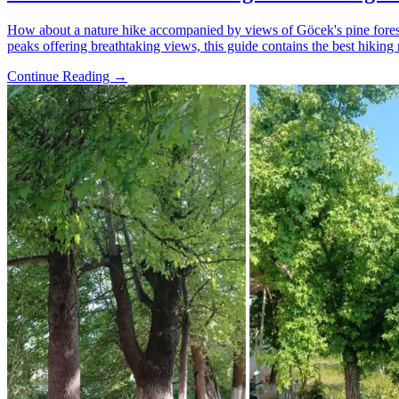
How about a nature hike accompanied by views of Göcek's pine forests
peaks offering breathtaking views, this guide contains the best hiking 
Continue Reading →