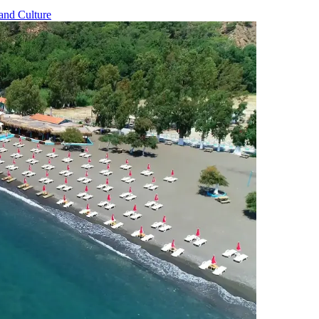
and Culture