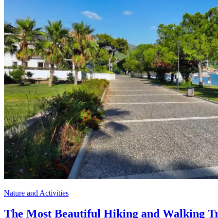
Nature and Activities
The Most Beautiful Hiking and Walking Tr