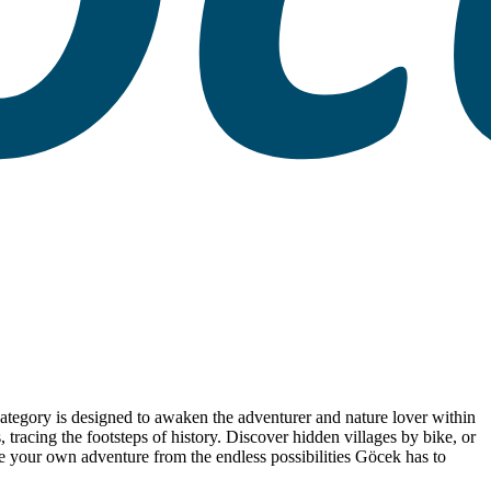
 category is designed to awaken the adventurer and nature lover within
racing the footsteps of history. Discover hidden villages by bike, or
ose your own adventure from the endless possibilities Göcek has to