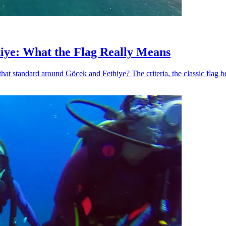
iye: What the Flag Really Means
hat standard around Göcek and Fethiye? The criteria, the classic flag b