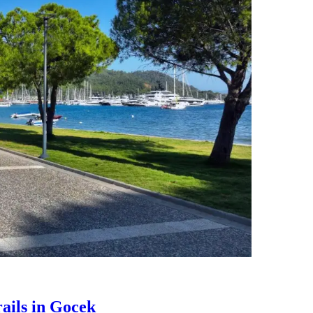
ails in Gocek