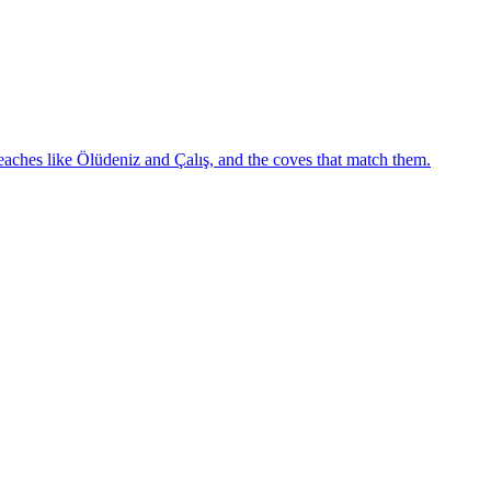
eaches like Ölüdeniz and Çalış, and the coves that match them.