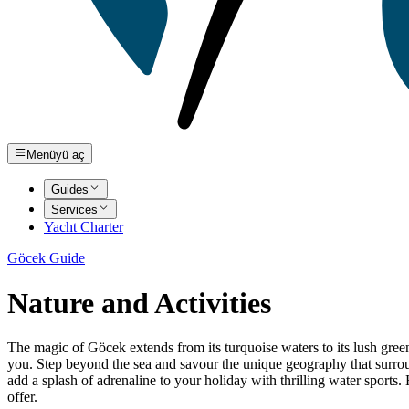
Menüyü aç
Guides
Services
Yacht Charter
Göcek Guide
Nature and Activities
The magic of Göcek extends from its turquoise waters to its lush green
you. Step beyond the sea and savour the unique geography that surroun
add a splash of adrenaline to your holiday with thrilling water sports.
offer.