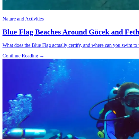
Nature and Activities
Blue Flag Beaches Around Göcek and Feth
What does the Blue Flag actually certify, and where can you swim to t
Continue Reading →