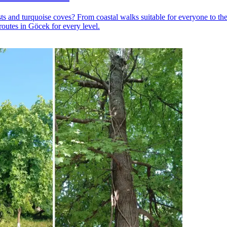
 and turquoise coves? From coastal walks suitable for everyone to the
routes in Göcek for every level.