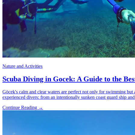
Nature and Activities
Scuba Diving in Gocek: A Guide to the Best
Göcek's calm and clear waters are perfect not only for swimming but al
experienced divers: from an intentionally sunken coast guard ship and
Continue Reading →