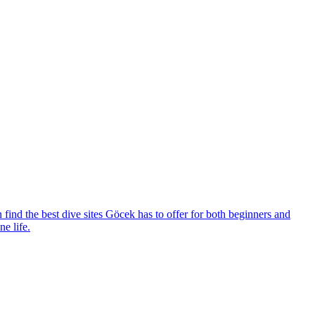
 find the best dive sites Göcek has to offer for both beginners and
e life.