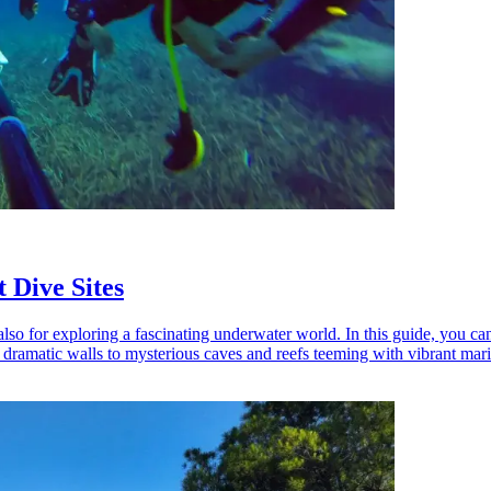
 Dive Sites
so for exploring a fascinating underwater world. In this guide, you can
 dramatic walls to mysterious caves and reefs teeming with vibrant marin