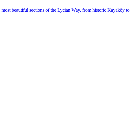
 most beautiful sections of the Lycian Way, from historic Kayaköy to